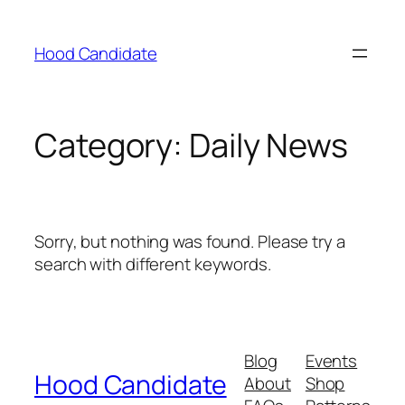
Hood Candidate
Category:
Daily News
Sorry, but nothing was found. Please try a
search with different keywords.
Blog
Events
Hood Candidate
About
Shop