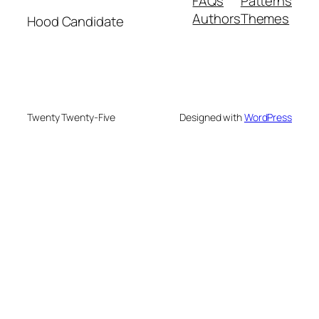
FAQs
Patterns
Authors
Themes
Hood Candidate
Twenty Twenty-Five
Designed with
WordPress