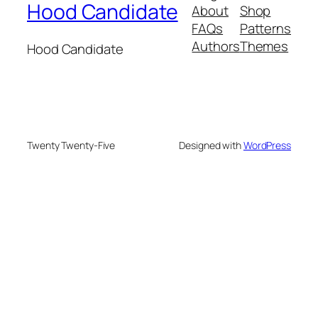
Hood Candidate
About
Shop
FAQs
Patterns
Authors
Themes
Hood Candidate
Twenty Twenty-Five
Designed with
WordPress