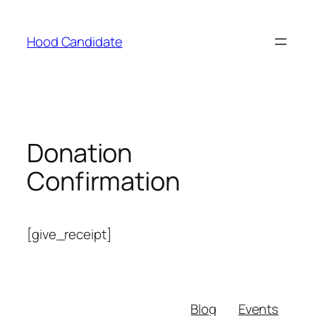
Hood Candidate
Donation
Confirmation
[give_receipt]
Blog
Events